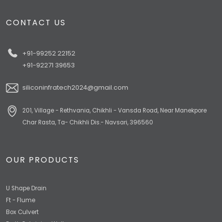
CONTACT US
+91-99252 22152
+91-92271 39653
siliconinfratech2024@gmail.com
201, Village - Rethvania, Chikhli - Vansda Road, Near Manekpore
Char Rasta, Ta- Chikhli Dis.- Navsari, 396560
OUR PRODUCTS
U Shape Drain
Ft - Flume
Box Culvert