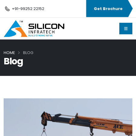
+91-99252 22152
Get Brochure
HOME
BLOG
Blog