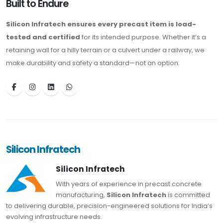
Built to Endure
Silicon Infratech ensures every precast item is load-
tested and certified
for its intended purpose. Whether it’s a
retaining wall for a hilly terrain or a culvert under a railway, we
make durability and safety a standard—not an option.
Silicon Infratech
Silicon Infratech
With years of experience in precast concrete
manufacturing,
Silicon Infratech
is committed
to delivering durable, precision-engineered solutions for India’s
evolving infrastructure needs.