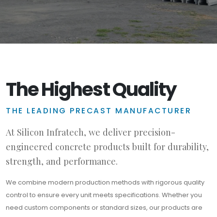
The Highest Quality
THE LEADING PRECAST MANUFACTURER
At Silicon Infratech, we deliver precision-
engineered concrete products built for durability,
strength, and performance.
We combine modern production methods with rigorous quality
control to ensure every unit meets specifications. Whether you
need custom components or standard sizes, our products are