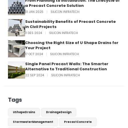
From Planning to Installation: The Lifecycle of
a Precast Concrete Solution
10 JAN 2025
|
SILICON INFRATECH
Sustainability Benefits of Precast Concrete
in Civil Projects
11 DES 2024
|
SILICON INFRATECH
Choosing the Right Size of U Shape Drains for
Your Project
17 OCT 2024
|
SILICON INFRATECH
Single Panel Precast Walls: The Smarter
Alternative to Traditional Construction
22 SEP 2024
|
SILICON INFRATECH
Tags
UShapeDrains
DrainageDesign
StormwaterManagement
PrecastConcrete