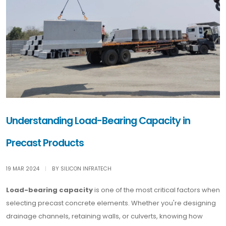
Understanding Load-Bearing Capacity in
Precast Products
19 MAR 2024
|
BY SILICON INFRATECH
Load-bearing capacity
is one of the most critical factors when
selecting precast concrete elements. Whether you're designing
drainage channels, retaining walls, or culverts, knowing how