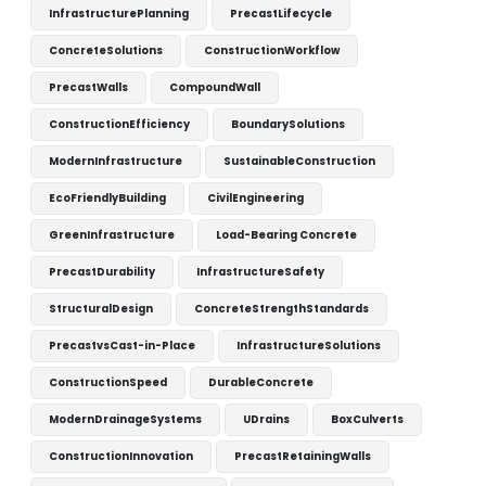
InfrastructurePlanning
PrecastLifecycle
ConcreteSolutions
ConstructionWorkflow
PrecastWalls
CompoundWall
ConstructionEfficiency
BoundarySolutions
ModernInfrastructure
SustainableConstruction
EcoFriendlyBuilding
CivilEngineering
GreenInfrastructure
Load-Bearing Concrete
PrecastDurability
InfrastructureSafety
StructuralDesign
ConcreteStrengthStandards
PrecastvsCast-in-Place
InfrastructureSolutions
ConstructionSpeed
DurableConcrete
ModernDrainageSystems
UDrains
BoxCulverts
ConstructionInnovation
PrecastRetainingWalls