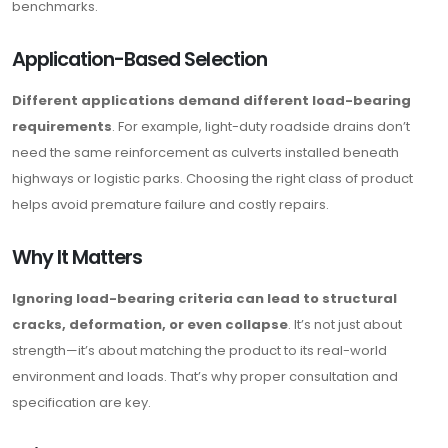
benchmarks.
Application-Based Selection
Different applications demand different load-bearing
requirements
. For example, light-duty roadside drains don’t
need the same reinforcement as culverts installed beneath
highways or logistic parks. Choosing the right class of product
helps avoid premature failure and costly repairs.
Why It Matters
Ignoring load-bearing criteria can lead to structural
cracks, deformation, or even collapse
. It’s not just about
strength—it’s about matching the product to its real-world
environment and loads. That’s why proper consultation and
specification are key.