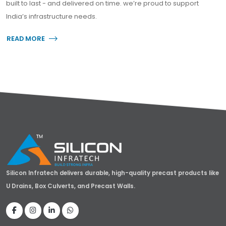
built to last - and delivered on time. we’re proud to support
India’s infrastructure needs.
READ MORE
about Silicon Infratech
Silicon Infratech delivers durable, high-quality precast products like
U Drains, Box Culverts, and Precast Walls.