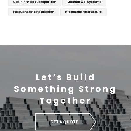
Cast-in-PlaceComparison
ModularWallSystems
FastConcreteInstallation
PrecastInfrastructure
Let’s Build
Something Strong
Together
GET A QUOTE