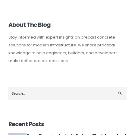
About The Blog
Stay informed with expert insights on precast concrete
solutions for modern infrastructure. we share practical
knowledge to help engineers, builders, and developers
make better project decisions.
Search the blog
Recent Posts