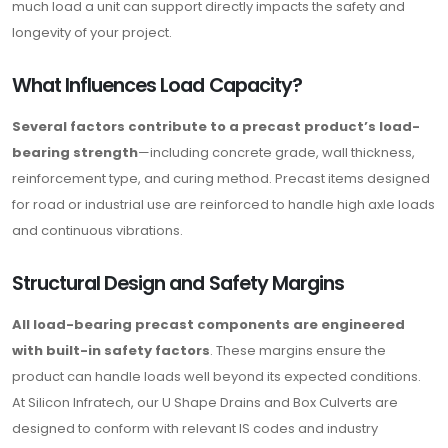
much load a unit can support directly impacts the safety and
longevity of your project.
What Influences Load Capacity?
Several factors contribute to a precast product’s load-
bearing strength
—including concrete grade, wall thickness,
reinforcement type, and curing method. Precast items designed
for road or industrial use are reinforced to handle high axle loads
and continuous vibrations.
Structural Design and Safety Margins
All load-bearing precast components are engineered
with built-in safety factors
. These margins ensure the
product can handle loads well beyond its expected conditions.
At Silicon Infratech, our U Shape Drains and Box Culverts are
designed to conform with relevant IS codes and industry